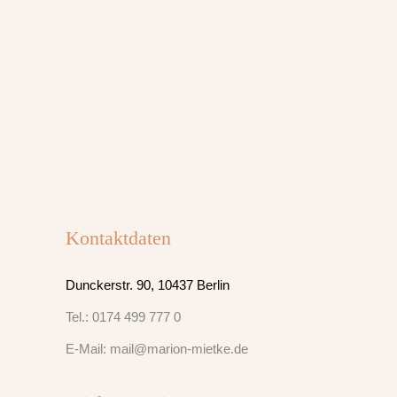
Kontaktdaten
Dunckerstr. 90, 10437 Berlin
Tel.: 0174 499 777 0
E-Mail: mail@marion-mietke.de