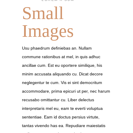
Small
Images
Usu phaedrum definiebas an. Nullam
commune rationibus at mel, in quis adhuc
ancillae cum. Est eu oportere similique, his
minim accusata aliquando cu. Dicat decore
neglegentur te cum. Vis ei sint democritum
accommodare, prima epicuri ut per, nec harum
recusabo omittantur cu. Liber delectus
interpretaris mel eu, eam te everti voluptua
sententiae. Eam id doctus persius virtute,
tantas vivendo has ea. Repudiare maiestatis