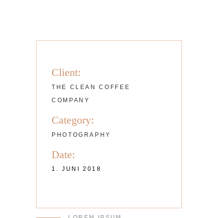
Client:
THE CLEAN COFFEE
COMPANY
Category:
PHOTOGRAPHY
Date:
1. JUNI 2018
LOREM IPSUM