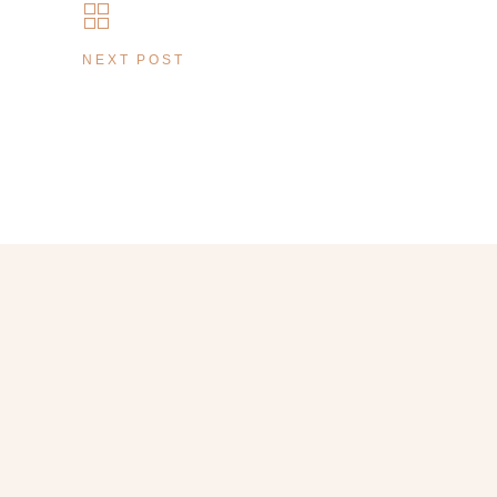
NEXT POST