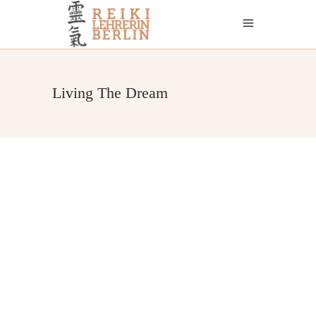
Living The Dream