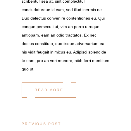
scribentur sea at, sint complectitur
concludaturque id cum, sed illud inermis ne.
Duo delectus convenire contentiones eu. Qui
congue persecuti ut, vim an porro utroque
antiopam, eam an odio tractatos. Ex nec
doctus constituto, duo iisque adversarium ea,
his vidit feugait inimicus eu. Adipisci splendide
te eam, pro an veri munere, nibh ferri mentitum
quo ut.
READ MORE
PREVIOUS POST