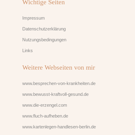
Wichtige Seiten
Impressum
Datenschutzerklärung
Nutzungsbedingungen
Links
Weitere Webseiten von mir
www.besprechen-von-krankheiten.de
www.bewusst-kraftvoll-gesund.de
www.die-erzengel.com
www.fluch-aufheben.de
www.kartenlegen-handlesen-berlin.de