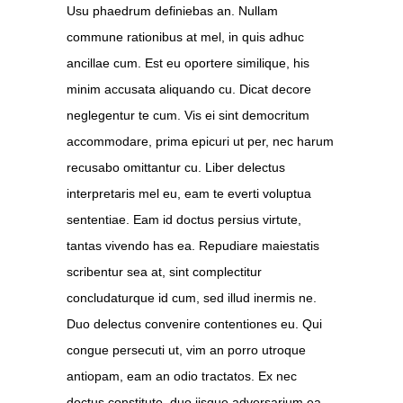
Usu phaedrum definiebas an. Nullam
commune rationibus at mel, in quis adhuc
ancillae cum. Est eu oportere similique, his
minim accusata aliquando cu. Dicat decore
neglegentur te cum. Vis ei sint democritum
accommodare, prima epicuri ut per, nec harum
recusabo omittantur cu. Liber delectus
interpretaris mel eu, eam te everti voluptua
sententiae. Eam id doctus persius virtute,
tantas vivendo has ea. Repudiare maiestatis
scribentur sea at, sint complectitur
concludaturque id cum, sed illud inermis ne.
Duo delectus convenire contentiones eu. Qui
congue persecuti ut, vim an porro utroque
antiopam, eam an odio tractatos. Ex nec
doctus constituto, duo iisque adversarium ea,