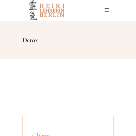
Detox
Client: