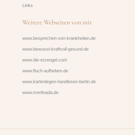
Links
Weitere Webseiten von mir
www.besprechen-von-krankheiten.de
www.bewusst-kraftvoll-gesund.de
www.die-erzengel.com
www.fluch-aufheben.de
www.kartenlegen-handlesen-berlin.de
www.merlinada.de