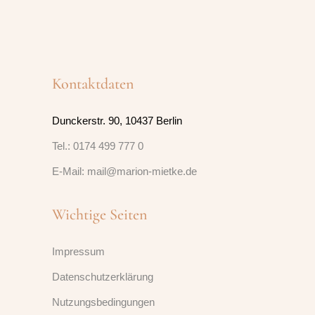
Kontaktdaten
Dunckerstr. 90, 10437 Berlin
Tel.: 0174 499 777 0
E-Mail: mail@marion-mietke.de
Wichtige Seiten
Impressum
Datenschutzerklärung
Nutzungsbedingungen