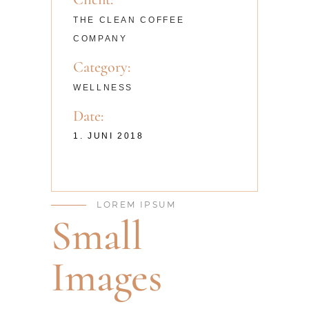
THE CLEAN COFFEE
COMPANY
Category:
WELLNESS
Date:
1. JUNI 2018
LOREM IPSUM
Small
Images