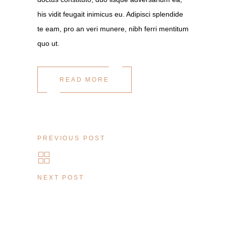
his vidit feugait inimicus eu. Adipisci splendide
te eam, pro an veri munere, nibh ferri mentitum
quo ut.
READ MORE
PREVIOUS POST
NEXT POST